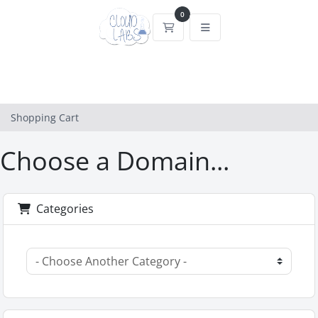
0
Shopping Cart
Shopping Cart
Choose a Domain...
Categories