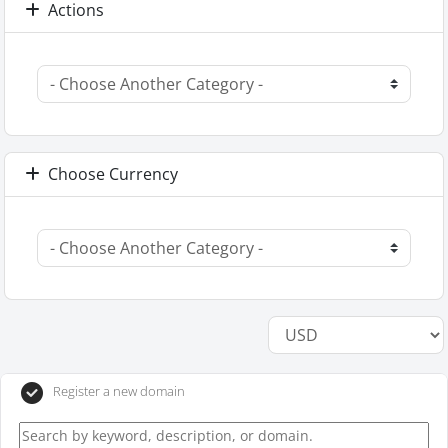
Actions
Choose Currency
Register a new domain