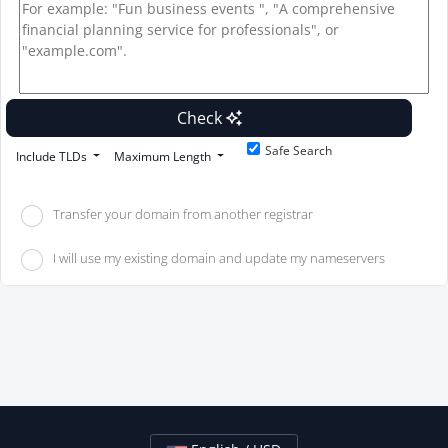
Check
Safe Search
Include TLDs
Maximum Length
Transfer your domain from another registrar
I will use my existing domain and update my nameservers