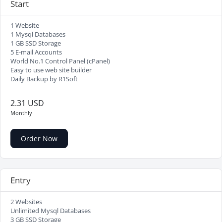
Start
1 Website
1 Mysql Databases
1 GB SSD Storage
5 E-mail Accounts
World No.1 Control Panel (cPanel)
Easy to use web site builder
Daily Backup by R1Soft
2.31 USD
Monthly
Order Now
Entry
2 Websites
Unlimited Mysql Databases
3 GB SSD Storage