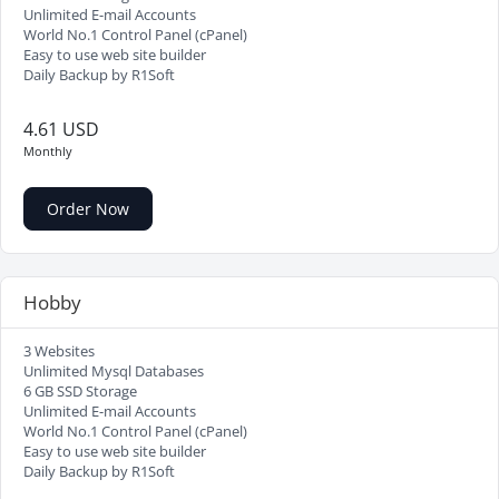
Unlimited E-mail Accounts
World No.1 Control Panel (cPanel)
Easy to use web site builder
Daily Backup by R1Soft
4.61 USD
Monthly
Order Now
Hobby
3 Websites
Unlimited Mysql Databases
6 GB SSD Storage
Unlimited E-mail Accounts
World No.1 Control Panel (cPanel)
Easy to use web site builder
Daily Backup by R1Soft