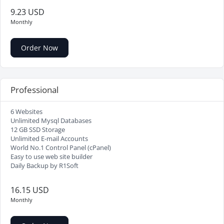
9.23 USD
Monthly
Order Now
Professional
6 Websites
Unlimited Mysql Databases
12 GB SSD Storage
Unlimited E-mail Accounts
World No.1 Control Panel (cPanel)
Easy to use web site builder
Daily Backup by R1Soft
16.15 USD
Monthly