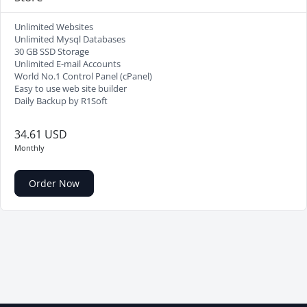
Unlimited Websites
Unlimited Mysql Databases
30 GB SSD Storage
Unlimited E-mail Accounts
World No.1 Control Panel (cPanel)
Easy to use web site builder
Daily Backup by R1Soft
34.61 USD
Monthly
Order Now