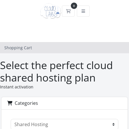
0
Shopping Cart
Shopping Cart
Select the perfect cloud
shared hosting plan
Instant activation
Categories