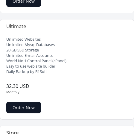
Order Now
Ultimate
Unlimited Websites
Unlimited Mysql Databases
20 GB SSD Storage
Unlimited E-mail Accounts
World No.1 Control Panel (cPanel)
Easy to use web site builder
Daily Backup by R1Soft
32.30 USD
Monthly
Order Now
Store