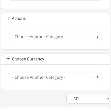
Actions
Choose Currency